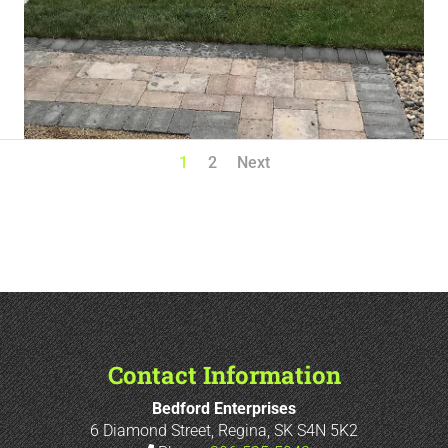
1
2
Next
Contact Information
Bedford Enterprises
6 Diamond Street, Regina, SK S4N 5K2