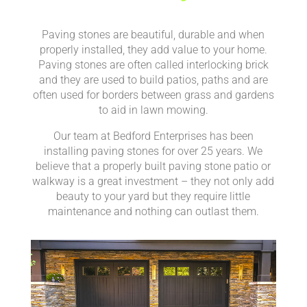
Paving stones are beautiful, durable and when
properly installed, they add value to your home.
Paving stones are often called interlocking brick
and they are used to build patios, paths and are
often used for borders between grass and gardens
to aid in lawn mowing.
Our team at Bedford Enterprises has been
installing paving stones for over 25 years. We
believe that a properly built paving stone patio or
walkway is a great investment – they not only add
beauty to your yard but they require little
maintenance and nothing can outlast them.