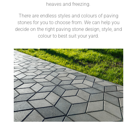
heaves and freezing.
There are endless styles and colours of paving
stones for you to choose from. We can help you
decide on the right paving stone design, style, and
colour to best suit your yard.