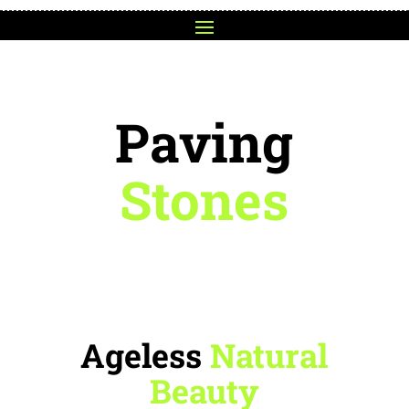
Paving
Stones
Ageless
Natural
Beauty