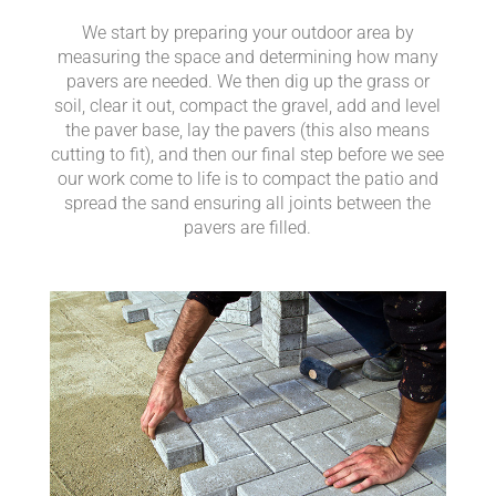
We start by preparing your outdoor area by
measuring the space and determining how many
pavers are needed. We then dig up the grass or
soil, clear it out, compact the gravel, add and level
the paver base, lay the pavers (this also means
cutting to fit), and then our final step before we see
our work come to life is to compact the patio and
spread the sand ensuring all joints between the
pavers are filled.