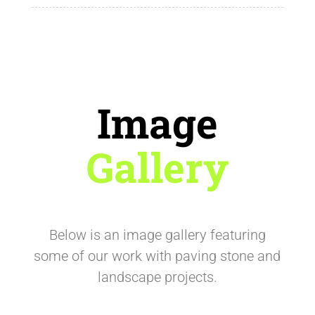
Image
Gallery
Below is an image gallery featuring
some of our work with paving stone and
landscape projects.