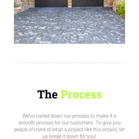
The
Process
We’ve nailed down our process to make it a
smooth process for our customers.
To give you
peace of mind of what a project like this entails, let
us break it down for you!