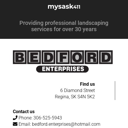
Providing professional landscaping
services for over 30 years
Find us
6 Diamond Street
Regina, SK S4N 5K2
Contact us
Phone:
306-525-5943
Email:
bedford.enterprises@hotmail.com