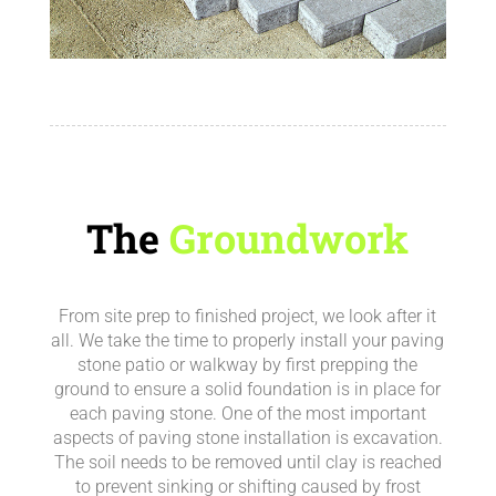
The
Groundwork
From site prep to finished project, we look after it
all.
We take the time to properly install your paving
stone patio or walkway by first prepping the
ground to ensure a solid foundation is in place for
each paving stone.
One of the most important
aspects of paving stone installation is excavation.
The soil needs to be removed until clay is reached
to prevent sinking or shifting caused by frost